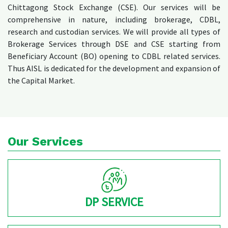
Chittagong Stock Exchange (CSE). Our services will be
comprehensive in nature, including brokerage, CDBL,
research and custodian services. We will provide all types of
Brokerage Services through DSE and CSE starting from
Beneficiary Account (BO) opening to CDBL related services.
Thus AISL is dedicated for the development and expansion of
the Capital Market.
Our Services
DP SERVICE