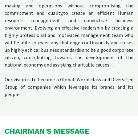
making and operations without compromising the
commitment and quality,to create an efficient Human
resource management and conductive business
environment. Evolving an effective leadership by creating a
highly professional and motivated management team who
will be able to meet any challenge continuously and to set
up highly ethical business standards and be a good corporate
citizen, contributing towards the development of the
national economy and assisting charitable causes…
Our vision is to become a Global, World class and Diversified
Group of companies which leverages its brands and its
people…
CHAIRMAN'S MESSAGE