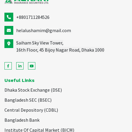
+8801711284526
helalushamim@gmail.com
Saiham Sky View Tower,
16th Floor, 45 Bijoy Nagar Road, Dhaka 1000
Useful Links
Dhaka Stock Exchange (DSE)
Bangladesh SEC (BSEC)
Central Depository (CDBL)
Bangladesh Bank
Institute Of Capital Market (BICM)