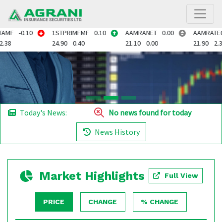
.10
1STPRIMFMF
0.10
AAMRANET
0.00
AAMRATECH
0.50
24.90
0.40
21.10
0.00
21.90
2.34
Today's News:
No news found for today
News History
Market Highlights
Full View
PRICE
CHANGE
% CHANGE