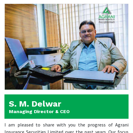
S. M. Delwar
Managing Director & CEO
I am pleased to share with you the progress of Agrani
Insurance Securities Limited over the past years. Our focus